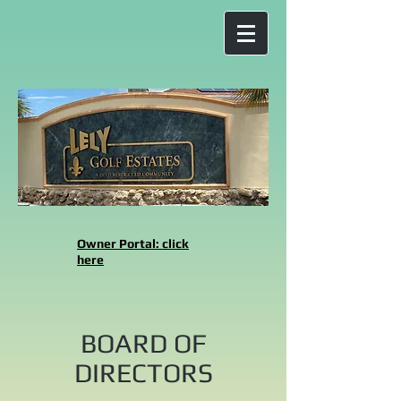
Owner Portal: click
here
BOARD OF
DIRECTORS