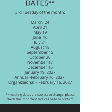
DATES**
3rd Tuesday of the month:
March 24
April 21
May 19
June 16
July 21
August 18
September 15
October 20
November 17
December 15
January 19, 2027
Annual ~February 16, 2027
Organizaional ~ February 16, 2027
** meeting dates are subject to change, please
check the Important Notices page to confirm