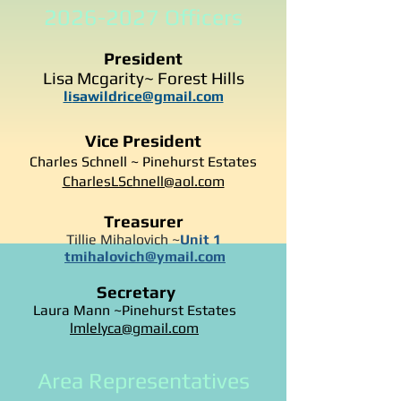
2026-2027
Officers
President
Lisa Mcgarity~ Forest Hills
li
sawildrice@gmail.com
Vice President
Charles Schnell ~ Pinehurst Estates
CharlesLSchnell@aol.com
Treasurer
Tillie Mihalovich ~
Unit 1
tmihalovich@ymail.com
Secretary
Laura Mann ~Pinehurst Estates
lmlelyca@gmail.com
Area Representatives