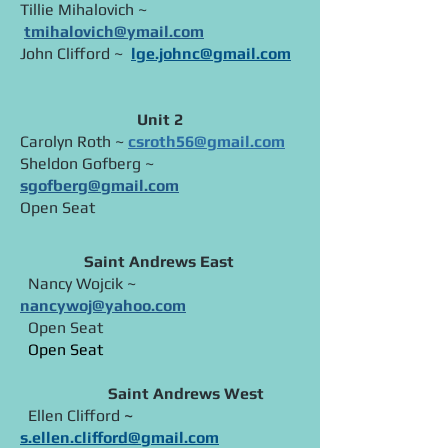
Tillie Mihalovich ~
tmihalovich@ymail.com
John Clifford ~
lge.johnc@gmail.com
Unit 2
Carolyn Roth ~
csroth56@gmail.com
Sheldon Gofberg ~
sgofberg@gmail.com
Open Seat​
Saint Andrews East
Nancy Wojcik ~
nancywoj@yahoo.com
Open Seat
Open Seat
Saint Andrews West
Ellen Clifford
~
s.ellen.clifford@gmail.com