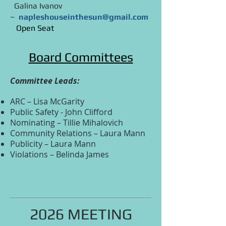
Galina Ivanov
~
napleshouseinthesun@gmail.com
Open Seat
Board Committees
Committee Leads:
ARC – Lisa McGarity
Public Safety - John Clifford
Nominating – Tillie Mihalovich
Community Relations – Laura Mann
Publicity – Laura Mann
Violations – Belinda James
2026 MEETING