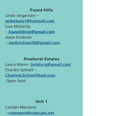
Forest Hills
Linda Jorgensen ~
spikekatz1@hotmail.com
Lisa McGarity
~
li
sawildrice@gmail.com
Joyce Erickson
~
JoyErickson56@gmail.com
Pinehurst Estates
Laura Mann~
lmlelyca@gmail.com
Charles Schnell ~
CharlesLSchnell@aol.com
Open Seat​
Unit 1
Carolyn Messere
~
cmessere@comcast.net